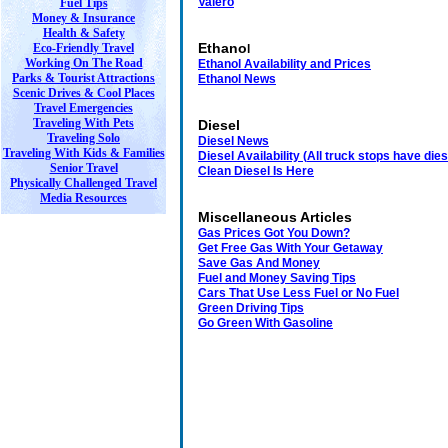
Valero
Fuel Tips
Money & Insurance
Health & Safety
Ethano
Eco-Friendly Travel
l
Working On The Road
Ethanol Availability and Price
s
Parks & Tourist Attractions
Ethanol News
Scenic Drives & Cool Places
Travel Emergencies
Traveling With Pets
Diesel
Traveling Solo
Diesel News
Traveling With Kids & Families
Diesel Availability
(
All truck stops have die
Senior Travel
Clean Diesel Is Here
Physically Challenged Travel
Media Resources
Miscellaneous Articles
Gas Prices Got You Down?
Get Free Gas With Your Getaway
Save Gas And Money
Fuel and Money Saving Tips
Cars That Use Less Fuel or No Fuel
Green Driving Tips
Go Green With Gasoline