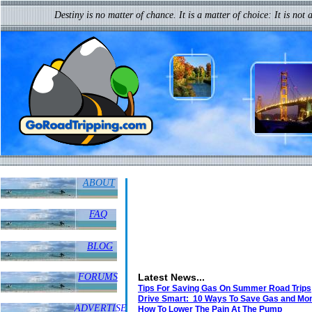
I may not have gone where I inte
Destiny is no matter of chance. It is a matter of choice: It is not 
but I think I have ended up where I needed 
ABOUT
FAQ
BLOG
FORUMS
Latest News...
Tips For Saving Gas On Summer Road Trips
Drive Smart: 10 Ways To Save Gas and Mo
ADVERTISE
How To Lower The Pain At The Pump