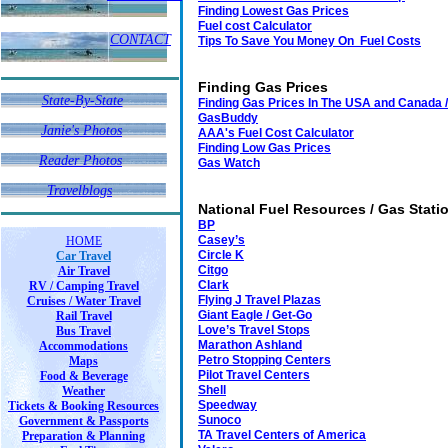
Finding Lowest Gas Prices
Fuel cost Calculator
CONTACT
Tips To Save You Money On Fuel Costs
Finding Gas Prices
State-By-State
Finding Gas Prices In The USA and Canada /
GasBuddy
Janie's Photos
Janie's Photos
AAA's Fuel Cost Calculator
Finding Low Gas Prices
Reader Photos
Reader Photos
Gas Watch
Travelblogs
National Fuel Resources / Gas Stati
BP
Casey’s
HOME
Circle K
Car Travel
Citgo
Air Travel
Clark
RV / Camping Travel
Flying J Travel Plazas
Cruises / Water Travel
Giant Eagle / Get-Go
Rail Travel
Love’s Travel Stops
Bus Travel
Marathon Ashland
Accommodations
Petro Stopping Centers
Maps
Pilot Travel Centers
Food & Beverage
Shell
Weather
Speedway
Tickets & Booking Resources
Sunoco
Government & Passports
TA Travel Centers of America
Preparation & Planning