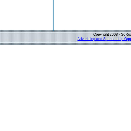
Copyright 2008 - GoRoa
Advertising and Sponsorship Oppo