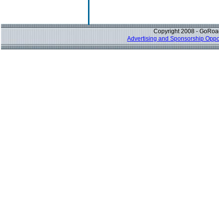
Copyright 2008 - GoRoad
Advertising and Sponsorship Oppor