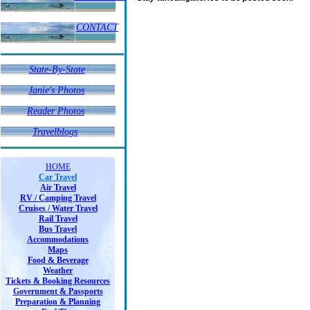
CONTACT
State-By-State
Janie's Photos
Janie's Photos
Reader Photos
Reader Photos
Travelblogs
HOME
Car Travel
Air Travel
RV / Camping Travel
Cruises / Water Travel
Rail Travel
Bus Travel
Accommodations
Maps
Food & Beverage
Weather
Tickets & Booking Resources
Government & Passports
Preparation & Planning