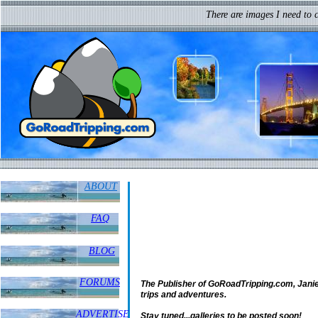
I may not have gone where I inte
There are images I need to 
but I think I have ended up where I needed 
ABOUT
FAQ
BLOG
FORUMS
The Publisher of GoRoadTripping.com, Janie V
trips and adventures.
ADVERTISE
Stay tuned...galleries to be posted soon!