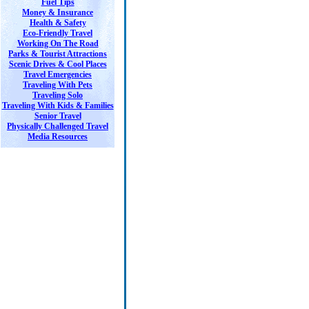
Fuel Tips
Money & Insurance
Health & Safety
Eco-Friendly Travel
Working On The Road
Parks & Tourist Attractions
Scenic Drives & Cool Places
Travel Emergencies
Traveling With Pets
Traveling Solo
Traveling With Kids & Families
Senior Travel
Physically Challenged Travel
Media Resources